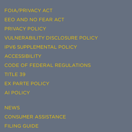
FOIA/PRIVACY ACT
EEO AND NO FEAR ACT
PRIVACY POLICY
VULNERABILITY DISCLOSURE POLICY
IPV6 SUPPLEMENTAL POLICY
ACCESSIBILITY
CODE OF FEDERAL REGULATIONS
TITLE 39
EX PARTE POLICY
AI POLICY
NEWS
CONSUMER ASSISTANCE
FILING GUIDE