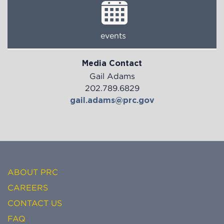
events
Media Contact
Gail Adams
202.789.6829
gail.adams@prc.gov
ABOUT PRC
CAREERS
CONTACT US
FAQ