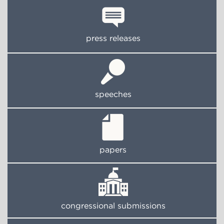
press releases
speeches
papers
congressional submissions