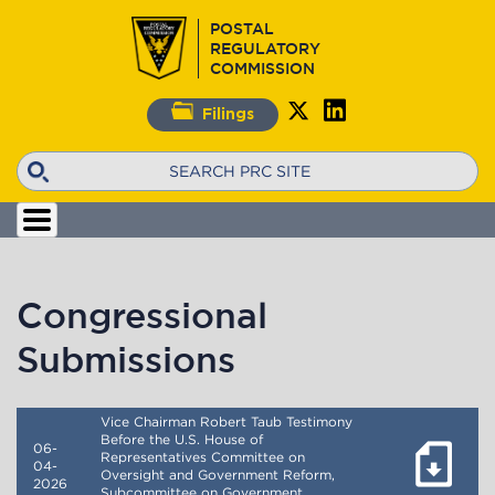
Skip
POSTAL
to
REGULATORY
main
COMMISSION
content
Filings
Search
Congressional
Submissions
Vice Chairman Robert Taub Testimony
Before the U.S. House of
06-
Representatives Committee on
04-
Oversight and Government Reform,
2026
Subcommittee on Government