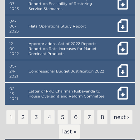
07-
Report on Feasibility of Restoring
2023
Service Standards
04-
06-
Flats Operations Study Report
2023
12-
Appropriations Act of 2022 Reports -
09-
Report on Rate Increases for Market
2022
Dominant Products
05-
24-
Congressional Budget Justification 2022
2021
02-
Letter of PRC Chairman Kubayanda to
23-
House Oversight and Reform Committee
2021
Pagination
Current
1
Page
2
Page
3
Page
4
Page
5
Page
6
Page
7
Page
8
next ›
page
last »