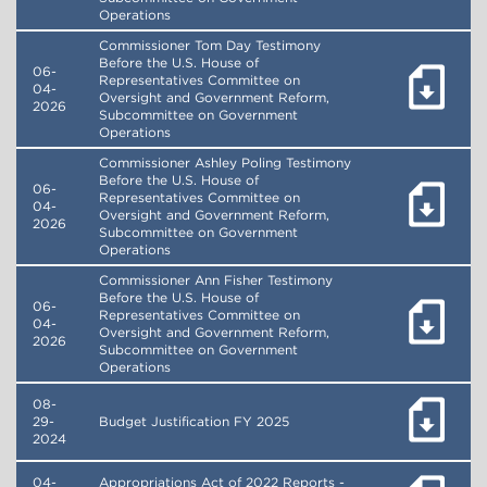
Operations
Commissioner Tom Day Testimony
Before the U.S. House of
06-
Representatives Committee on
04-
Oversight and Government Reform,
2026
Subcommittee on Government
Operations
Commissioner Ashley Poling Testimony
Before the U.S. House of
06-
Representatives Committee on
04-
Oversight and Government Reform,
2026
Subcommittee on Government
Operations
Commissioner Ann Fisher Testimony
Before the U.S. House of
06-
Representatives Committee on
04-
Oversight and Government Reform,
2026
Subcommittee on Government
Operations
08-
29-
Budget Justification FY 2025
2024
04-
Appropriations Act of 2022 Reports -