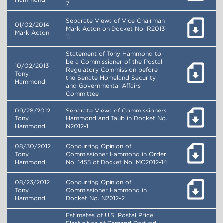
Hammond
7
Separate Views of Vice Chairman
01/02/2014
Mark Acton on Docket No. R2013-
Mark Acton
11
Statement of Tony Hammond to
be a Commissioner of the Postal
10/02/2013
Regulatory Commission before
Tony
the Senate Homeland Security
Hammond
and Governmental Affairs
Committee
09/28/2012
Separate Views of Commissioners
Tony
Hammond and Taub in Docket No.
Hammond
N2012-1
08/30/2012
Concurring Opinion of
Tony
Commissioner Hammond in Order
Hammond
No. 1455 of Docket No. MC2012-14
08/23/2012
Concurring Opinion of
Tony
Commissioner Hammond in
Hammond
Docket No. N2012-2
Estimates of U.S. Postal Price