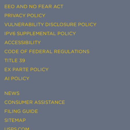
EEO AND NO FEAR ACT
PRIVACY POLICY
VULNERABILITY DISCLOSURE POLICY
IPV6 SUPPLEMENTAL POLICY
ACCESSIBILITY
CODE OF FEDERAL REGULATIONS
TITLE 39
EX PARTE POLICY
AI POLICY
NEWS
CONSUMER ASSISTANCE
FILING GUIDE
SITEMAP
USPS.COM