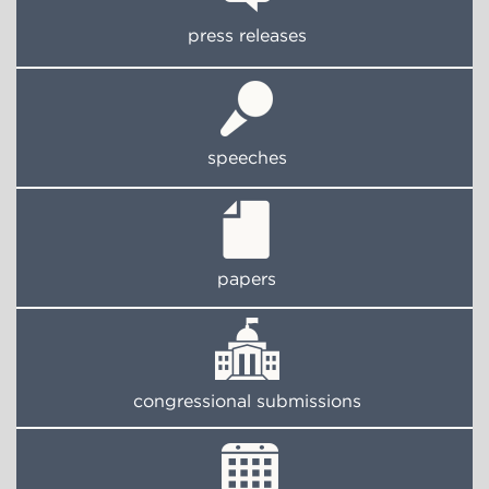
press releases
speeches
papers
congressional submissions