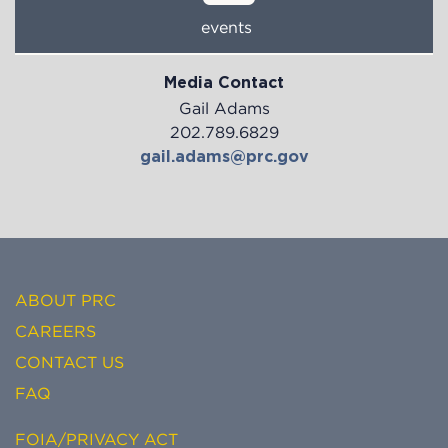
events
Media Contact
Gail Adams
202.789.6829
gail.adams@prc.gov
ABOUT PRC
CAREERS
CONTACT US
FAQ
FOIA/PRIVACY ACT