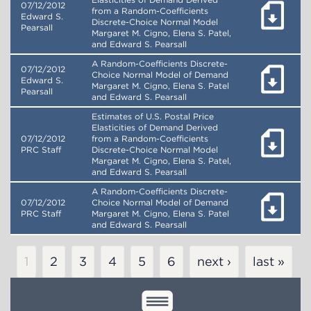
Elasticities of Demand Derived
07/12/2012
from a Random-Coefficients
Edward S.
Discrete-Choice Normal Model
Pearsall
Margaret M. Cigno, Elena S. Patel,
and Edward S. Pearsall
A Random-Coefficients Discrete-
07/12/2012
Choice Normal Model of Demand
Edward S.
Margaret M. Cigno, Elena S. Patel
Pearsall
and Edward S. Pearsall
Estimates of U.S. Postal Price
Elasticities of Demand Derived
07/12/2012
from a Random-Coefficients
PRC Staff
Discrete-Choice Normal Model
Margaret M. Cigno, Elena S. Patel,
and Edward S. Pearsall
A Random-Coefficients Discrete-
07/12/2012
Choice Normal Model of Demand
PRC Staff
Margaret M. Cigno, Elena S. Patel
and Edward S. Pearsall
Pagination
Current
1
Page
2
Page
3
Page
4
Page
5
Page
6
next ›
last »
page