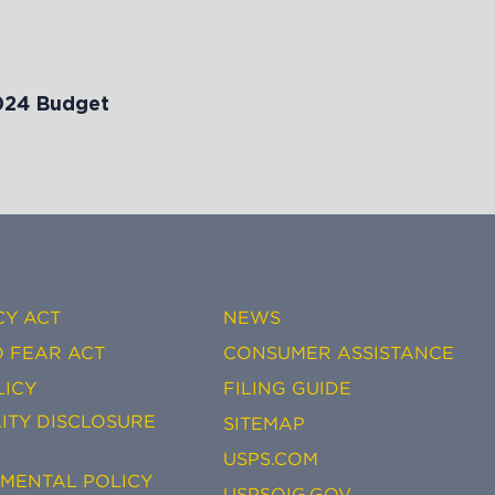
024 Budget
CY ACT
NEWS
 FEAR ACT
CONSUMER ASSISTANCE
LICY
FILING GUIDE
ITY DISCLOSURE
SITEMAP
USPS.COM
EMENTAL POLICY
USPSOIG.GOV