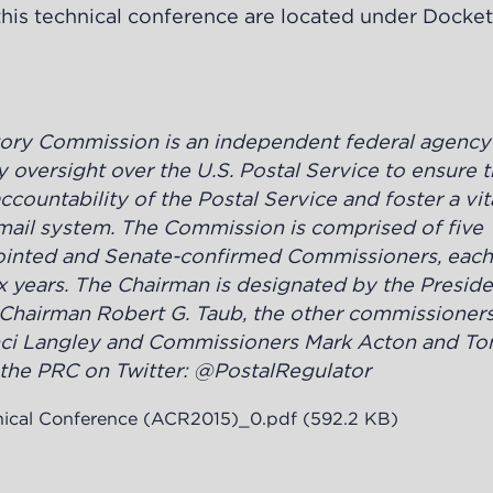
o this technical conference are located under Docke
tory Commission is an independent federal agenc
 oversight over the U.S. Postal Service to ensure 
countability of the Postal Service and foster a vit
l mail system. The Commission is
comprised of five
pointed and Senate-confirmed Commissioners, each
x years. The Chairman is designated by the Preside
 Chairman Robert G. Taub, the other commissioners
ci Langley and Commissioners Mark Acton and To
he PRC on Twitter: @PostalRegulator
nical Conference (ACR2015)_0.pdf
(592.2 KB)