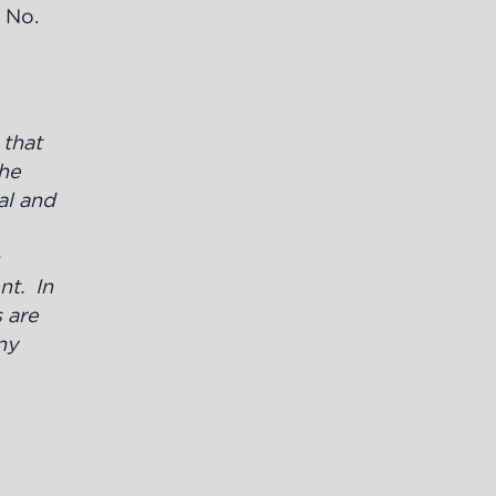
t No.
y
that
the
al and
nt. In
 are
ny