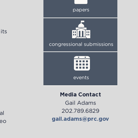
papers
its
congressional submissions
events
Media Contact
Gail Adams
202.789.6829
al
gail.adams@prc.gov
deo