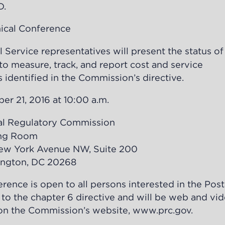
D.
al Conference
vice representatives will present the status of 
 measure, track, and report cost and service
 identified in the Commission’s directive.
21, 2016 at 10:00 a.m.
 Regulatory Commission
Room
 Avenue NW, Suite 200
, DC 20268
rence is open to all persons interested in the Post
 to the chapter 6 directive and will be web and vi
y on the Commission’s website,
www.prc.gov
.