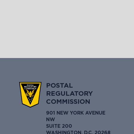
POSTAL
REGULATORY
COMMISSION
901 NEW YORK AVENUE
NW
SUITE 200
WASHINGTON, D.C. 20268