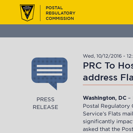
Skip
POSTAL
to
REGULATORY
main
COMMISSION
content
Wed, 10/12/2016 - 12
PRC To Hos
address Fla
– 
Washington, DC
PRESS
Postal Regulatory 
RELEASE
Service’s Flats mai
significantly impac
asked that the Pos