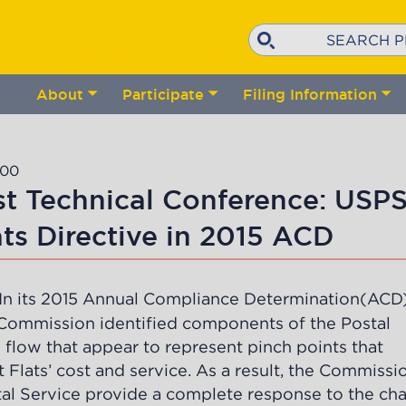
Search
About
Participate
Filing Information
Toggle
Toggle
Tog
submenu
submenu
su
:00
t Technical Conference: USPS
ts Directive in 2015 ACD
In its 2015 Annual Compliance Determination(ACD)
Commission identified components of the Postal
l flow that appear to represent pinch points that
t Flats’ cost and service. As a result, the Commissi
tal Service provide a complete response to the ch