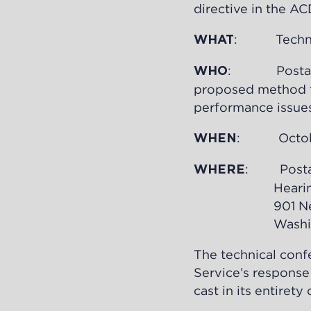
directive in the AC
: Technic
WHAT
: Postal Ser
WHO
proposed method to
performance issues
: October 
WHEN
: Postal
WHERE
Hearing 
901 New York
Washington
The technical confe
Service’s response
cast in its entiret