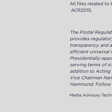
All files related t
ACR2015
.
The Postal Regula
provides regulatory
transparency and ac
efficient universa
Presidentially-ap
serving terms of si
addition to Acting
Vice Chairman Nan
Hammond. Follow t
Media Advisory Tech