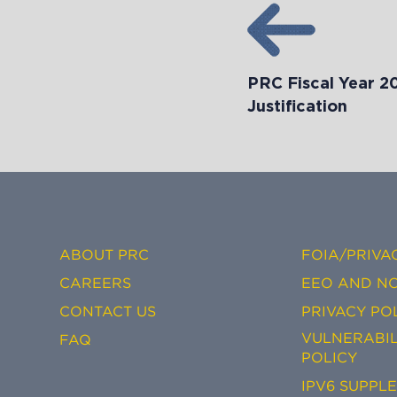
PRC Fiscal Year 2
Justification
ABOUT PRC
FOIA/PRIVA
CAREERS
EEO AND NO
CONTACT US
PRIVACY PO
VULNERABIL
FAQ
POLICY
IPV6 SUPPL