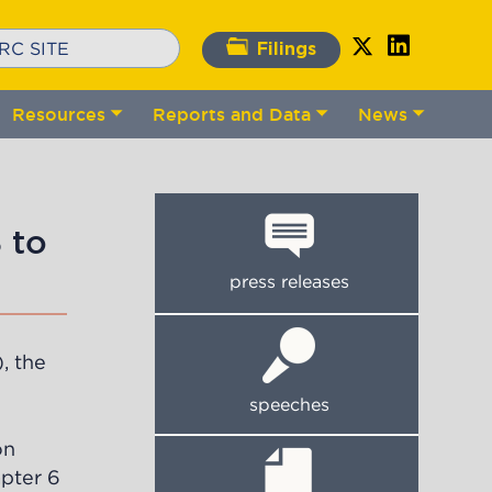
Filings
Resources
Reports and Data
News
gle
Toggle
Toggle
Toggle
bmenu
submenu
submenu
submenu
 to
press releases
, the
speeches
on
apter 6