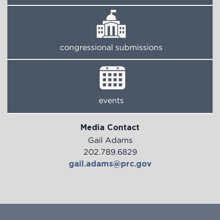
congressional submissions
events
Media Contact
Gail Adams
202.789.6829
gail.adams@prc.gov