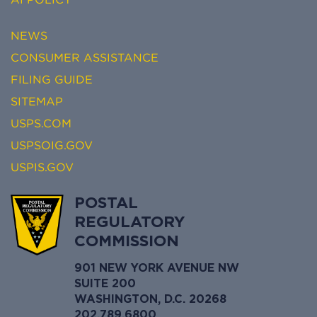
NEWS
CONSUMER ASSISTANCE
FILING GUIDE
SITEMAP
USPS.COM
USPSOIG.GOV
USPIS.GOV
POSTAL
REGULATORY
COMMISSION
901 NEW YORK AVENUE NW
SUITE 200
WASHINGTON, D.C. 20268
202.789.6800