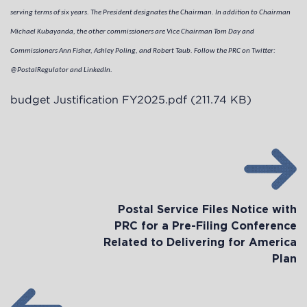
serving terms of six years. The President designates the Chairman. In addition to Chairman
Michael Kubayanda, the other commissioners are Vice Chairman Tom Day and
Commissioners Ann Fisher, Ashley Poling, and Robert Taub. Follow the PRC on Twitter:
@PostalRegulator and LinkedIn.
budget Justification FY2025.pdf
(211.74 KB)
Postal Service Files Notice with
PRC for a Pre-Filing Conference
Related to Delivering for America
Plan