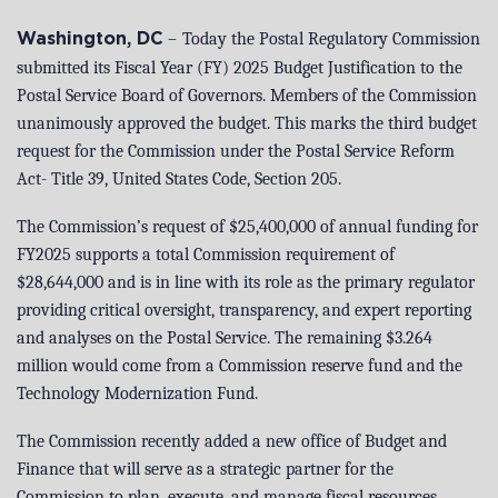
–
Today the Postal Regulatory Commission
Washington, DC
submitted its Fiscal Year (FY) 2025 Budget Justification to the
Postal Service Board of Governors. Members of the Commission
unanimously approved the budget. This marks the third budget
request for the Commission under the Postal Service Reform
Act- Title 39, United States Code, Section 205.
The Commission’s request of $25,400,000 of annual funding for
FY2025 supports a total Commission requirement of
$28,644,000 and is in line with its role as the primary regulator
providing critical oversight, transparency, and expert reporting
and analyses on the Postal Service. The remaining $3.264
million would come from a Commission reserve fund and the
Technology Modernization Fund.
The Commission recently added a new office of Budget and
Finance that will serve as a strategic partner for the
Commission to plan, execute, and manage fiscal resources