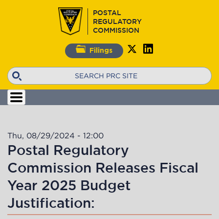
Skip
POSTAL
to
REGULATORY
main
COMMISSION
content
Filings
Search
Thu, 08/29/2024 - 12:00
Postal Regulatory
Commission Releases Fiscal
Year 2025 Budget
Justification: