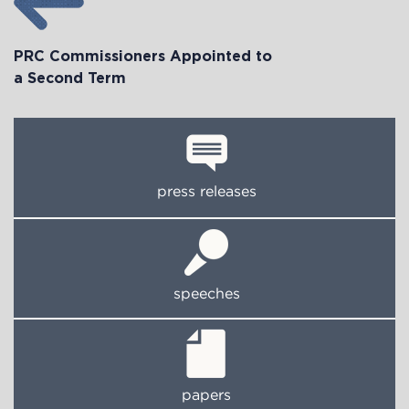
PRC Commissioners Appointed to
a Second Term
press releases
speeches
papers