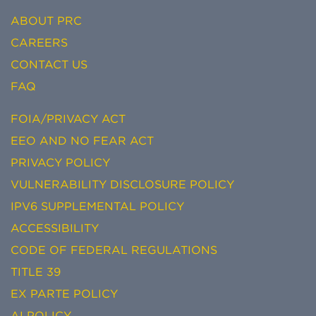
ABOUT PRC
CAREERS
CONTACT US
FAQ
FOIA/PRIVACY ACT
EEO AND NO FEAR ACT
PRIVACY POLICY
VULNERABILITY DISCLOSURE POLICY
IPV6 SUPPLEMENTAL POLICY
ACCESSIBILITY
CODE OF FEDERAL REGULATIONS
TITLE 39
EX PARTE POLICY
AI POLICY