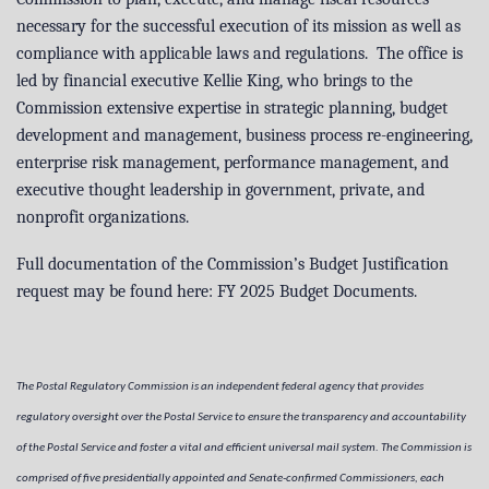
necessary for the successful execution of its mission as well as
compliance with applicable laws and regulations. The office is
led by financial executive Kellie King, who brings to the
Commission extensive expertise in strategic planning, budget
development and management, business process re-engineering,
enterprise risk management, performance management, and
executive thought leadership in government, private, and
nonprofit organizations.
Full documentation of the Commission’s Budget Justification
request may be found here:
FY 2025 Budget Documents
.
The Postal Regulatory Commission is an independent federal agency that provides
regulatory oversight over the Postal Service to ensure the transparency and accountability
of the Postal Service and foster a vital and efficient universal mail system. The Commission is
comprised of five presidentially appointed and Senate-confirmed Commissioners, each