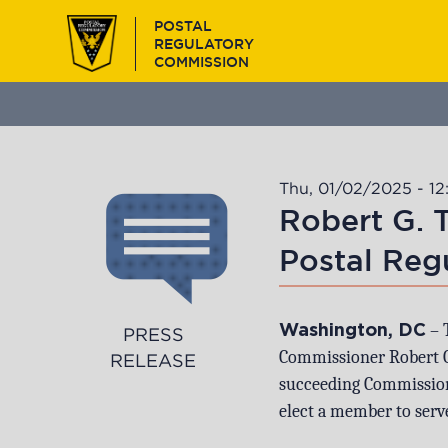
Skip
POSTAL
to
REGULATORY
main
COMMISSION
content
Thu, 01/02/2025 - 12
Robert G. 
Postal Reg
– 
Washington, DC
PRESS
Commissioner Robert G.
RELEASE
succeeding Commission
elect a member to serve