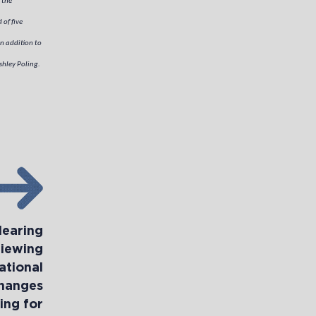
 the
 of five
n addition to
hley Poling.
Hearing
iewing
ational
Changes
ing for