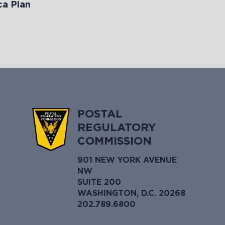
a Plan
POSTAL
REGULATORY
COMMISSION
901 NEW YORK AVENUE
NW
SUITE 200
WASHINGTON, D.C. 20268
202.789.6800