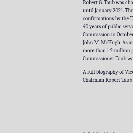
Robert G. Taub was ch
until January 2021. T
confirmations by the U
40 years of public servi
Commission in October 2
John M. McHugh. As an 
more than 1.2 million 
Commissioner Taub was 
A full biography of Vi
Chairman Robert Taub