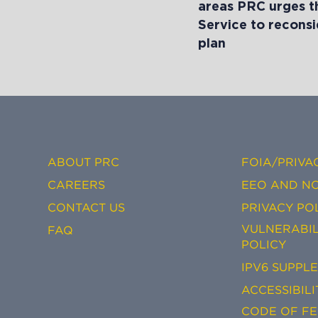
areas PRC urges t
Service to reconsi
plan
ABOUT PRC
FOIA/PRIVA
CAREERS
EEO AND NO
CONTACT US
PRIVACY PO
VULNERABIL
FAQ
POLICY
IPV6 SUPPL
ACCESSIBILI
CODE OF F