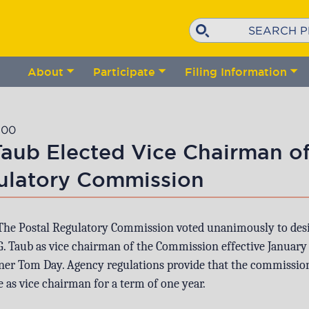
Search
About
Participate
Filing Information
Toggle
Toggle
Tog
submenu
submenu
su
:00
Taub Elected Vice Chairman of
ulatory Commission
The Postal Regulatory Commission voted unanimously to des
 Taub as vice chairman of the Commission effective January 
er Tom Day. Agency regulations provide that the commissio
 as vice chairman for a term of one year.