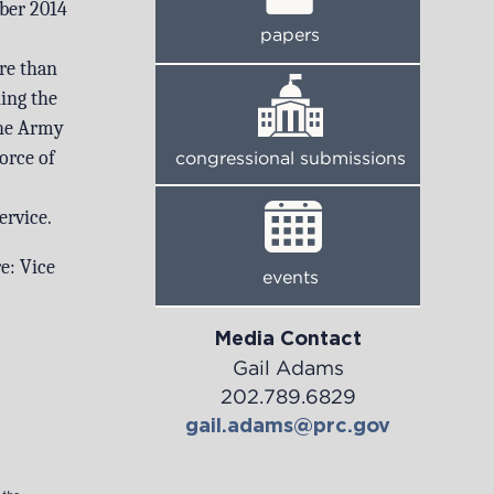
ber 2014
papers
re than
ning the
the Army
orce of
congressional submissions
ervice.
re:
Vice
events
Media Contact
Gail Adams
202.789.6829
gail.adams@prc.gov