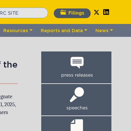
Filings
Resources
Reports and Data
News
gle
Toggle
Toggle
Toggle
bmenu
submenu
submenu
submenu
 the
press releases
ignate
1, 2025,
speeches
ners