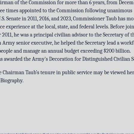
airman of the Commission for more than 6 years, from Decem
hree times appointed to the Commission following unanimous
.S. Senate in 2011, 2016, and 2023, Commissioner Taub has mo
ce experience at the local, state, and federal levels. Before joi
011, he was a principal civilian advisor to the Secretary of 
Army senior executive, he helped the Secretary lead a workf
people and manage an annual budget exceeding $200 billion.
awarded the Army's Decoration for Distinguished Civilian S
ce Chairman Taub’s tenure in public service may be viewed he
 Biography
.