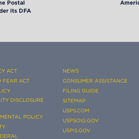
he Postal
Americ
der its DFA
CY ACT
NEWS
 FEAR ACT
CONSUMER ASSISTANCE
LICY
FILING GUIDE
ITY DISCLOSURE
SITEMAP
USPS.COM
EMENTAL POLICY
USPSOIG.GOV
TY
USPIS.GOV
EDERAL