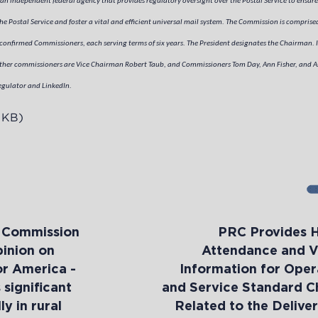
an independent federal agency that provides regulatory oversight over the Postal Service to ensure
e Postal Service and foster a vital and efficient universal mail system. The Commission is comprised
confirmed Commissioners, each serving terms of six years. The President designates the Chairman. I
er commissioners are Vice Chairman Robert Taub, and Commissioners Tom Day, Ann Fisher, and As
egulator and LinkedIn.
 KB)
y Commission
PRC Provides 
pinion on
Attendance and V
or America -
Information for Oper
significant
and Service Standard 
y in rural
Related to the Deliver