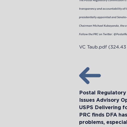
The Postal Regulatory Commission is 
transparency and accountability of th
presidentially appointed and Senate-
Chairman Michael Kubayanda, the oth
Follow the PRC on Twitter: @PostalR
VC Taub.pdf
(324.43
Postal Regulator
Issues Advisory O
USPS Delivering f
PRC finds DFA has 
problems, especiall