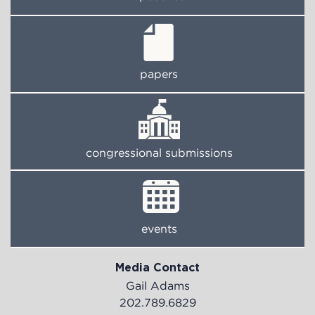
papers
congressional submissions
events
Media Contact
Gail Adams
202.789.6829