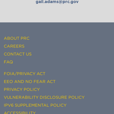
gail.adams@prc.gov
ABOUT PRC
CAREERS
CONTACT US
FAQ
FOIA/PRIVACY ACT
EEO AND NO FEAR ACT
PRIVACY POLICY
VULNERABILITY DISCLOSURE POLICY
IPV6 SUPPLEMENTAL POLICY
ACCESSIBILITY