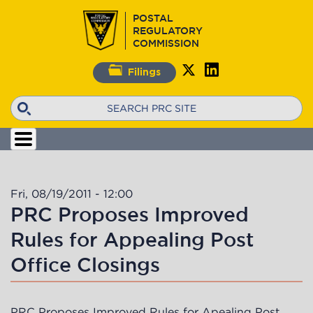
Skip
POSTAL
to
REGULATORY
main
COMMISSION
content
Filings
Search
Fri, 08/19/2011 - 12:00
PRC Proposes Improved
Rules for Appealing Post
Office Closings
PRC Proposes Improved Rules for Apealing Post