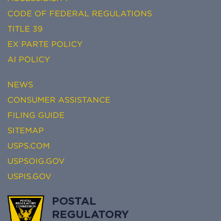
CODE OF FEDERAL REGULATIONS
TITLE 39
EX PARTE POLICY
AI POLICY
NEWS
CONSUMER ASSISTANCE
FILING GUIDE
SITEMAP
USPS.COM
USPSOIG.GOV
USPIS.GOV
POSTAL
REGULATORY