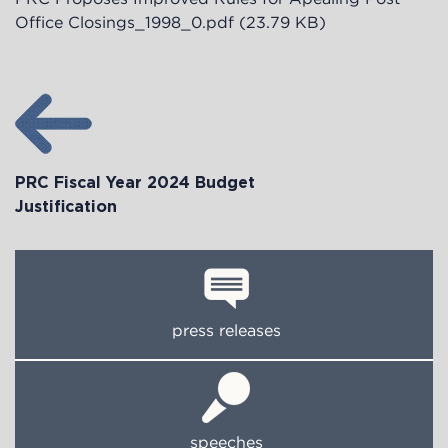
Office Closings_1998_0.pdf
(23.79 KB)
PRC Fiscal Year 2024 Budget
Justification
press releases
speeches