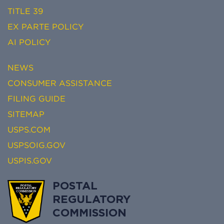
TITLE 39
EX PARTE POLICY
AI POLICY
NEWS
CONSUMER ASSISTANCE
FILING GUIDE
SITEMAP
USPS.COM
USPSOIG.GOV
USPIS.GOV
POSTAL
REGULATORY
COMMISSION