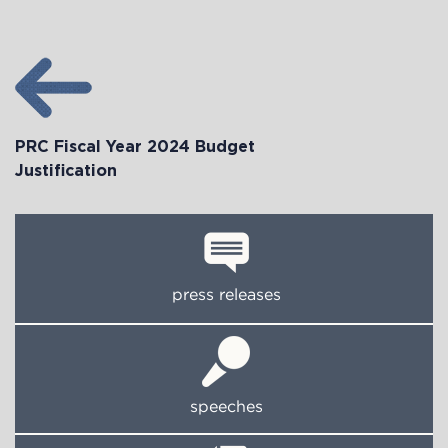
PRC Fiscal Year 2024 Budget
Justification
press releases
speeches