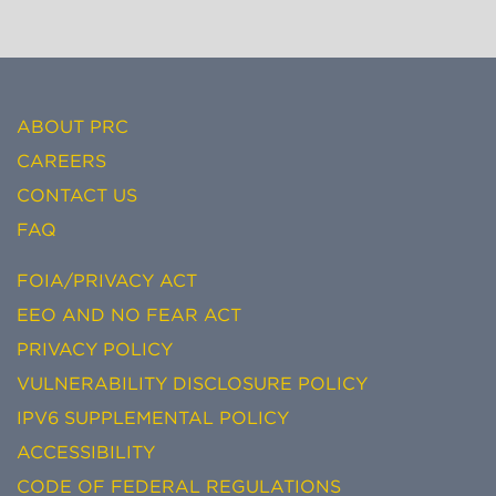
ABOUT PRC
CAREERS
CONTACT US
FAQ
FOIA/PRIVACY ACT
EEO AND NO FEAR ACT
PRIVACY POLICY
VULNERABILITY DISCLOSURE POLICY
IPV6 SUPPLEMENTAL POLICY
ACCESSIBILITY
CODE OF FEDERAL REGULATIONS