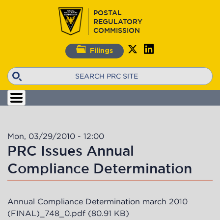
Skip
POSTAL
to
REGULATORY
main
COMMISSION
content
Filings
Search
Mon, 03/29/2010 - 12:00
PRC Issues Annual
Compliance Determination
Annual Compliance Determination march 2010
(FINAL)_748_0.pdf
(80.91 KB)