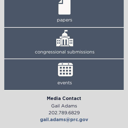
papers
congressional submissions
events
Media Contact
Gail Adams
202.789.6829
gail.adams@prc.gov