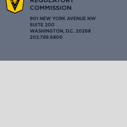
REGULATORY
COMMISSION
901 NEW YORK AVENUE NW
SUITE 200
WASHINGTON, D.C. 20268
202.789.6800