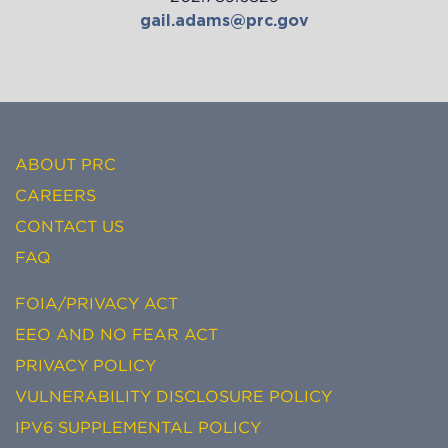
gail.adams@prc.gov
ABOUT PRC
CAREERS
CONTACT US
FAQ
FOIA/PRIVACY ACT
EEO AND NO FEAR ACT
PRIVACY POLICY
VULNERABILITY DISCLOSURE POLICY
IPV6 SUPPLEMENTAL POLICY