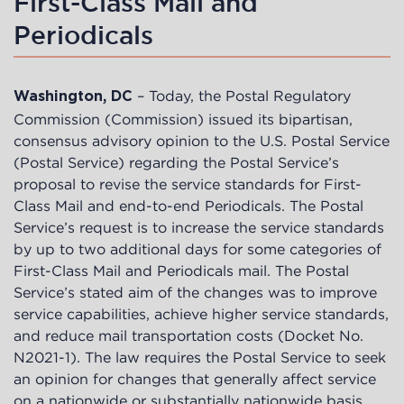
First-Class Mail and
Periodicals
– Today, the Postal Regulatory
Washington, DC
Commission (Commission) issued its bipartisan,
consensus advisory opinion to the U.S. Postal Service
(Postal Service) regarding the Postal Service’s
proposal to revise the service standards for First-
Class Mail and end-to-end Periodicals. The Postal
Service’s request is to increase the service standards
by up to two additional days for some categories of
First-Class Mail and Periodicals mail. The Postal
Service’s stated aim of the changes was to improve
service capabilities, achieve higher service standards,
and reduce mail transportation costs (Docket No.
N2021-1). The law requires the Postal Service to seek
an opinion for changes that generally affect service
on a nationwide or substantially nationwide basis.