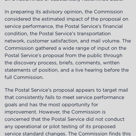
In preparing its advisory opinion, the Commission
considered the estimated impact of the proposal on
service performance, the Postal Service’s financial
condition, the Postal Service’s transportation
network, customer satisfaction, and mail volume. The
Commission gathered a wide range of input on the
Postal Service’s proposal from the public through
the discovery process, briefs, comments, written
statements of position, and a live hearing before the
full Commission.
The Postal Service’s proposal appears to target mail
that consistently fails to meet service performance
goals and has the most opportunity for
improvement. However, the Commission is
concerned that the Postal Service did not conduct
any operational or pilot testing of its proposed
service standard changes. The Commission finds this