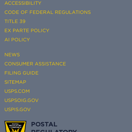
ACCESSIBILITY
CODE OF FEDERAL REGULATIONS
TITLE 39
EX PARTE POLICY
AI POLICY
NEWS
CONSUMER ASSISTANCE
FILING GUIDE
SITEMAP
USPS.COM
USPSOIG.GOV
USPIS.GOV
POSTAL