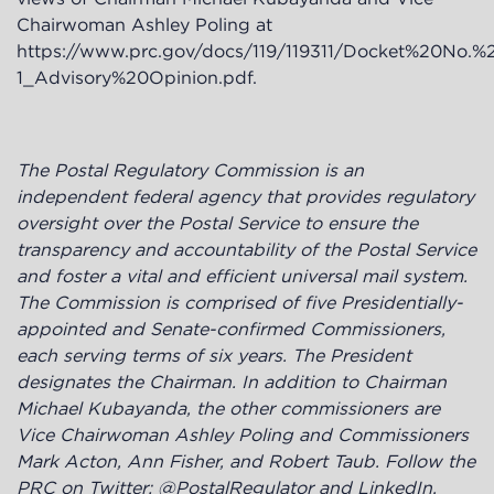
Chairwoman Ashley Poling at
https://www.prc.gov/docs/119/119311/Docket%20No.
1_Advisory%20Opinion.pdf
.
The Postal Regulatory Commission is an
independent federal agency that provides regulatory
oversight over the Postal Service to ensure the
transparency and accountability of the Postal Service
and foster a vital and efficient universal mail system.
The Commission is comprised of five Presidentially-
appointed and Senate-confirmed Commissioners,
each serving terms of six years. The President
designates the Chairman. In addition to Chairman
Michael Kubayanda, the other commissioners are
Vice Chairwoman Ashley Poling and Commissioners
Mark Acton, Ann Fisher, and Robert Taub. Follow the
PRC on Twitter: @PostalRegulator and LinkedIn.