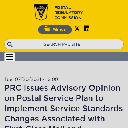
Skip
POSTAL
to
REGULATORY
main
COMMISSION
content
Filings
Search
Tue, 07/20/2021 - 12:00
PRC Issues Advisory Opinion
on Postal Service Plan to
Implement Service Standards
Changes Associated with