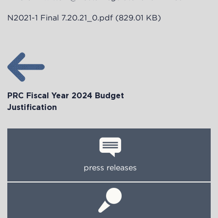
N2021-1 Final 7.20.21_0.pdf
(829.01 KB)
PRC Fiscal Year 2024 Budget
Justification
press releases