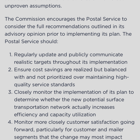
unproven assumptions.
The Commission encourages the Postal Service to
consider the full recommendations outlined in its
advisory opinion prior to implementing its plan. The
Postal Service should:
Regularly update and publicly communicate
realistic targets throughout its implementation
Ensure cost savings are realized but balanced
with and not prioritized over maintaining high-
quality service standards
Closely monitor the implementation of its plan to
determine whether the new potential surface
transportation network actually increases
efficiency and capacity utilization
Monitor more closely customer satisfaction going
forward, particularly for customer and mailer
segments that the change may most impact