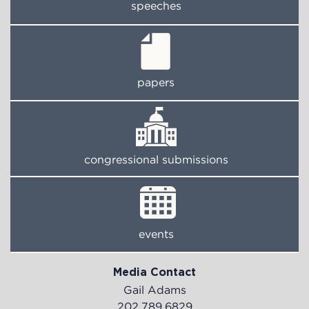
speeches
papers
congressional submissions
events
Media Contact
Gail Adams
202.789.6829