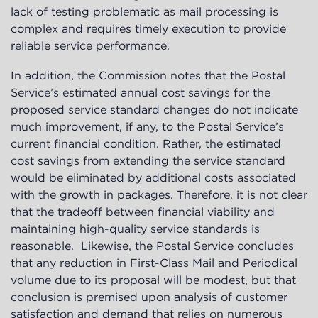
lack of testing problematic as mail processing is
complex and requires timely execution to provide
reliable service performance.
In addition, the Commission notes that the Postal
Service’s estimated annual cost savings for the
proposed service standard changes do not indicate
much improvement, if any, to the Postal Service’s
current financial condition. Rather, the estimated
cost savings from extending the service standard
would be eliminated by additional costs associated
with the growth in packages. Therefore, it is not clear
that the tradeoff between financial viability and
maintaining high-quality service standards is
reasonable. Likewise, the Postal Service concludes
that any reduction in First-Class Mail and Periodical
volume due to its proposal will be modest, but that
conclusion is premised upon analysis of customer
satisfaction and demand that relies on numerous