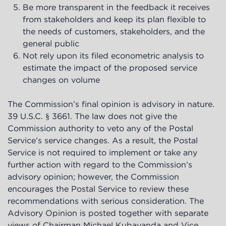
Be more transparent in the feedback it receives
from stakeholders and keep its plan flexible to
the needs of customers, stakeholders, and the
general public
Not rely upon its filed econometric analysis to
estimate the impact of the proposed service
changes on volume
The Commission’s final opinion is advisory in nature.
39 U.S.C. § 3661. The law does not give the
Commission authority to veto any of the Postal
Service’s service changes. As a result, the Postal
Service is not required to implement or take any
further action with regard to the Commission’s
advisory opinion; however, the Commission
encourages the Postal Service to review these
recommendations with serious consideration. The
Advisory Opinion is posted together with separate
views of Chairman Michael Kubayanda and Vice