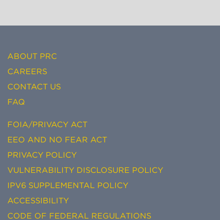
ABOUT PRC
CAREERS
CONTACT US
FAQ
FOIA/PRIVACY ACT
EEO AND NO FEAR ACT
PRIVACY POLICY
VULNERABILITY DISCLOSURE POLICY
IPV6 SUPPLEMENTAL POLICY
ACCESSIBILITY
CODE OF FEDERAL REGULATIONS