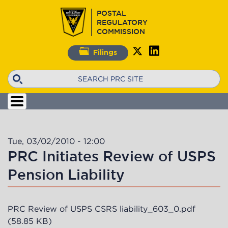
Skip
POSTAL
to
REGULATORY
main
COMMISSION
content
Filings
Search
Tue, 03/02/2010 - 12:00
PRC Initiates Review of USPS
Pension Liability
PRC Review of USPS CSRS liability_603_0.pdf
(58.85 KB)