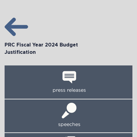
PRC Fiscal Year 2024 Budget
Justification
press releases
speeches