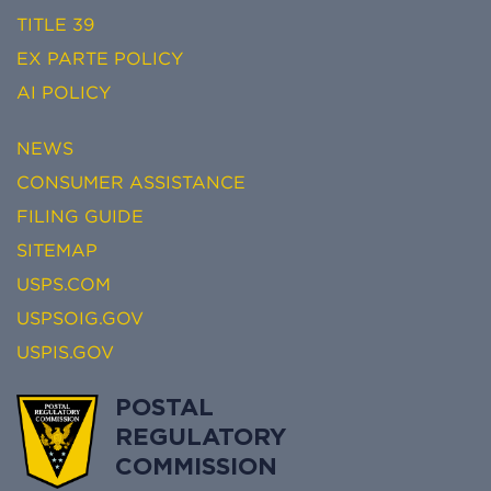
TITLE 39
EX PARTE POLICY
AI POLICY
NEWS
CONSUMER ASSISTANCE
FILING GUIDE
SITEMAP
USPS.COM
USPSOIG.GOV
USPIS.GOV
POSTAL
REGULATORY
COMMISSION