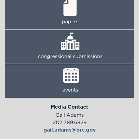
papers
congressional submissions
events
Media Contact
Gail Adams
202.789.6829
gail.adams@prc.gov