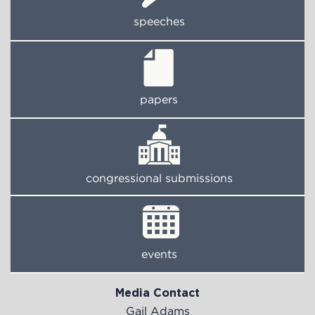
speeches
papers
congressional submissions
events
Media Contact
Gail Adams