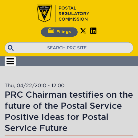
Skip
POSTAL
to
REGULATORY
main
COMMISSION
content
Filings
Search
Thu, 04/22/2010 - 12:00
PRC Chairman testifies on the
future of the Postal Service
Positive Ideas for Postal
Service Future