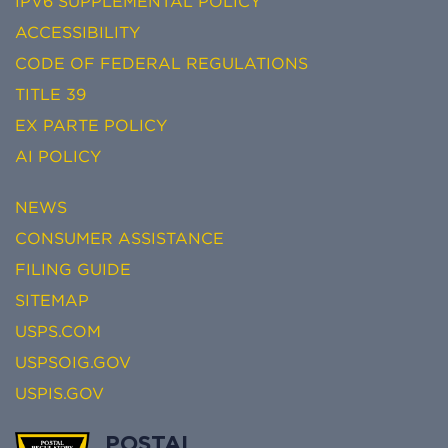
IPV6 SUPPLEMENTAL POLICY
ACCESSIBILITY
CODE OF FEDERAL REGULATIONS
TITLE 39
EX PARTE POLICY
AI POLICY
NEWS
CONSUMER ASSISTANCE
FILING GUIDE
SITEMAP
USPS.COM
USPSOIG.GOV
USPIS.GOV
POSTAL