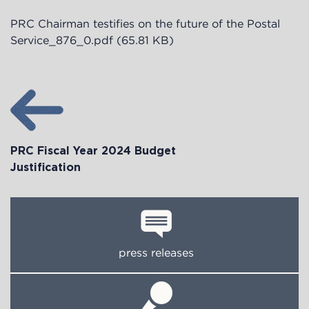
PRC Chairman testifies on the future of the Postal
Service_876_0.pdf
(65.81 KB)
PRC Fiscal Year 2024 Budget
Justification
press releases