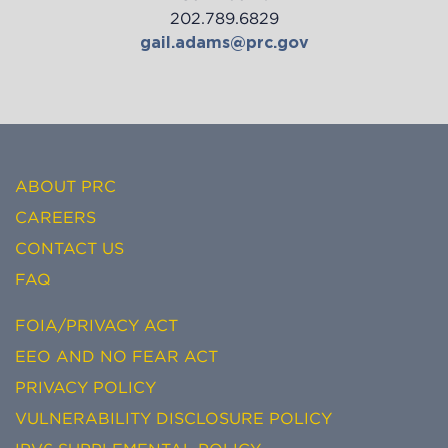
202.789.6829
gail.adams@prc.gov
ABOUT PRC
CAREERS
CONTACT US
FAQ
FOIA/PRIVACY ACT
EEO AND NO FEAR ACT
PRIVACY POLICY
VULNERABILITY DISCLOSURE POLICY