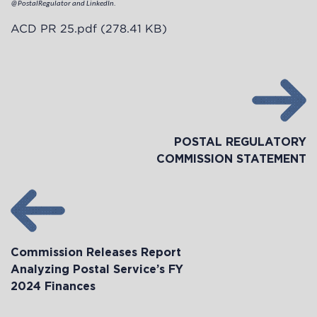
@PostalRegulator and LinkedIn.
ACD PR 25.pdf
(278.41 KB)
POSTAL REGULATORY
COMMISSION STATEMENT
Commission Releases Report
Analyzing Postal Service’s FY
2024 Finances