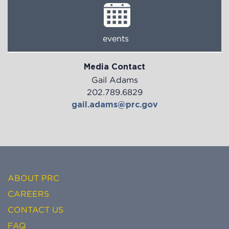
events
Media Contact
Gail Adams
202.789.6829
gail.adams@prc.gov
ABOUT PRC
CAREERS
CONTACT US
FAQ