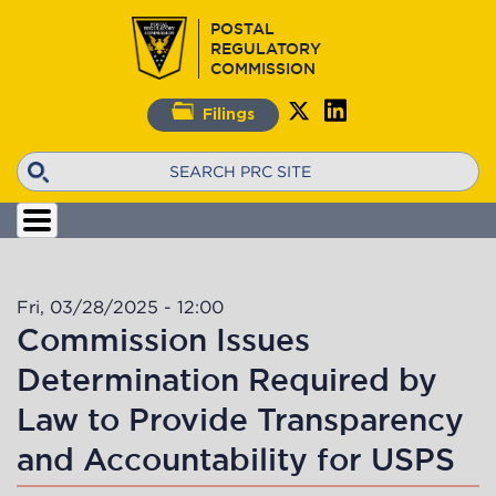
Skip
POSTAL
to
REGULATORY
main
COMMISSION
content
Filings
Search
Fri, 03/28/2025 - 12:00
Commission Issues
Determination Required by
Law to Provide Transparency
and Accountability for USPS