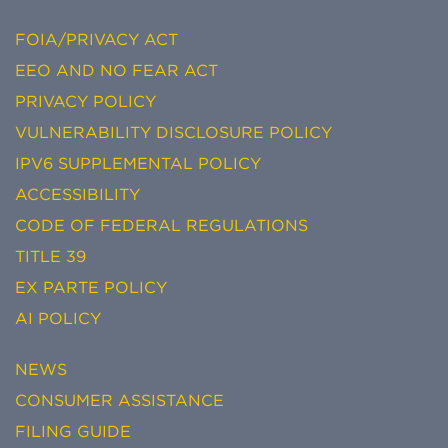
FOIA/PRIVACY ACT
EEO AND NO FEAR ACT
PRIVACY POLICY
VULNERABILITY DISCLOSURE POLICY
IPV6 SUPPLEMENTAL POLICY
ACCESSIBILITY
CODE OF FEDERAL REGULATIONS
TITLE 39
EX PARTE POLICY
AI POLICY
NEWS
CONSUMER ASSISTANCE
FILING GUIDE