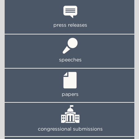
press releases
speeches
papers
congressional submissions