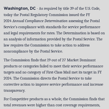
- As required by title 39 of the U.S. Code,
Washington, DC
today the Postal Regulatory Commission issued the FY
2024
Annual Compliance Determination
assessing the Postal
Service’s compliance with standards for service performance
and legal requirements for rates. The Determination is based on
an analysis of information provided by the Postal Service. The
law requires the Commission to take action to address
noncompliance by the Postal Service.
The Commission finds that 19 out of 27 Market Dominant
products or categories failed to meet their service performance
targets and no category of First-Class Mail met its target in FY
2024. The Commission directs the Postal Service to take
corrective action to improve service performance and increase
transparency.
For Competitive products as a whole, the Commission finds that
total revenues were higher than cost coverage requirements,