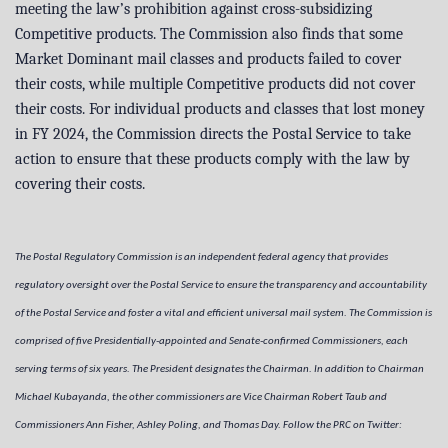
meeting the law’s prohibition against cross-subsidizing
Competitive products. The Commission also finds that some
Market Dominant mail classes and products failed to cover
their costs, while multiple Competitive products did not cover
their costs. For individual products and classes that lost money
in FY 2024, the Commission directs the Postal Service to take
action to ensure that these products comply with the law by
covering their costs.
The Postal Regulatory Commission is an independent federal agency that provides
regulatory oversight over the Postal Service to ensure the transparency and accountability
of the Postal Service and foster a vital and efficient universal mail system. The Commission is
comprised of five Presidentially-appointed and Senate-confirmed Commissioners, each
serving terms of six years. The President designates the Chairman. In addition to Chairman
Michael Kubayanda, the other commissioners are Vice Chairman Robert Taub and
Commissioners Ann Fisher, Ashley Poling, and Thomas Day. Follow the PRC on Twitter: