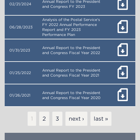
Annual Report to the President
02/21/2024
and Congress FY 2023
Analysis of the Postal Service's
FY 2022 Annual Performance
06/28/2023
Report and FY 2023
Performance Plan
Annual Report to the President
01/31/2023
and Congress Fiscal Year 2022
Annual Report to the President
01/25/2022
and Congress Fiscal Year 2021
Annual Report to the President
01/26/2021
and Congress Fiscal Year 2020
Pagination
Current
1
Page
2
Page
3
next ›
last »
page