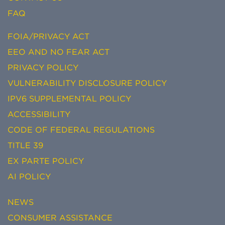
FAQ
FOIA/PRIVACY ACT
EEO AND NO FEAR ACT
PRIVACY POLICY
VULNERABILITY DISCLOSURE POLICY
IPV6 SUPPLEMENTAL POLICY
ACCESSIBILITY
CODE OF FEDERAL REGULATIONS
TITLE 39
EX PARTE POLICY
AI POLICY
NEWS
CONSUMER ASSISTANCE