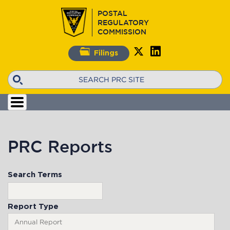
Skip
POSTAL
to
REGULATORY
main
COMMISSION
content
Filings
Search
PRC Reports
Search Terms
Report Type