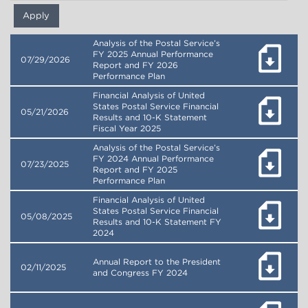
Analysis of the Postal Service’s
FY 2025 Annual Performance
07/29/2026
Report and FY 2026
Performance Plan
Financial Analysis of United
States Postal Service Financial
05/21/2026
Results and 10-K Statement
Fiscal Year 2025
Analysis of the Postal Service’s
FY 2024 Annual Performance
07/23/2025
Report and FY 2025
Performance Plan
Financial Analysis of United
States Postal Service Financial
05/08/2025
Results and 10-K Statement FY
2024
Annual Report to the President
02/11/2025
and Congress FY 2024