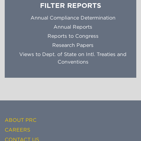
FILTER REPORTS
Annual Compliance Determination
Annual Reports
Reports to Congress
Research Papers
Views to Dept. of State on Intl. Treaties and
Conventions
ABOUT PRC
CAREERS
CONTACT US