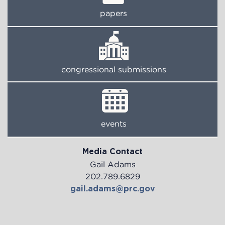
papers
congressional submissions
events
Media Contact
Gail Adams
202.789.6829
gail.adams@prc.gov