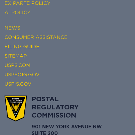
EX PARTE POLICY
AI POLICY
NEWS
CONSUMER ASSISTANCE
FILING GUIDE
SITEMAP
USPS.COM
USPSOIG.GOV
USPIS.GOV
POSTAL
REGULATORY
COMMISSION
901 NEW YORK AVENUE NW
SUITE 200