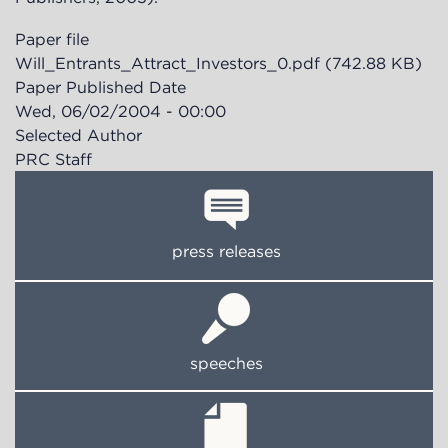
Paper file
Will_Entrants_Attract_Investors_0.pdf
(742.88 KB)
Paper Published Date
Wed, 06/02/2004 - 00:00
Selected Author
PRC Staff
press releases
speeches