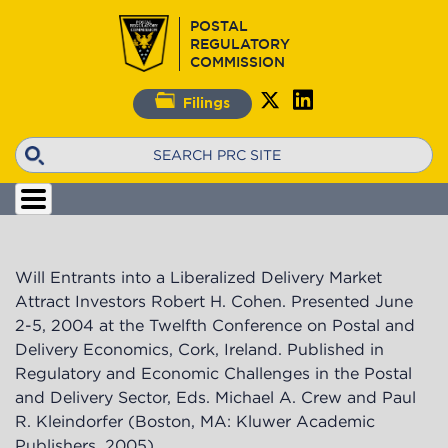
Skip
POSTAL
to
REGULATORY
main
COMMISSION
content
Filings
Search
Will Entrants into a Liberalized Delivery Market
Attract Investors Robert H. Cohen. Presented June
2-5, 2004 at the Twelfth Conference on Postal and
Delivery Economics, Cork, Ireland. Published in
Regulatory and Economic Challenges in the Postal
and Delivery Sector, Eds. Michael A. Crew and Paul
R. Kleindorfer (Boston, MA: Kluwer Academic
Publishers, 2005).