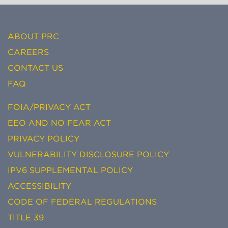
ABOUT PRC
CAREERS
CONTACT US
FAQ
FOIA/PRIVACY ACT
EEO AND NO FEAR ACT
PRIVACY POLICY
VULNERABILITY DISCLOSURE POLICY
IPV6 SUPPLEMENTAL POLICY
ACCESSIBILITY
CODE OF FEDERAL REGULATIONS
TITLE 39