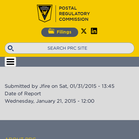
Skip
POSTAL
to
REGULATORY
main
COMMISSION
content
Filings
Search
Submitted by
Jfire
on
Sat, 01/31/2015 - 13:45
Date of Report
Wednesday, January 21, 2015 - 12:00