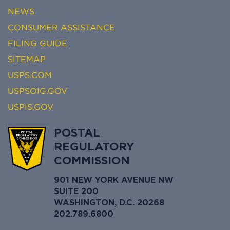
NEWS
CONSUMER ASSISTANCE
FILING GUIDE
SITEMAP
USPS.COM
USPSOIG.GOV
USPIS.GOV
POSTAL
REGULATORY
COMMISSION
901 NEW YORK AVENUE NW
SUITE 200
WASHINGTON, D.C. 20268
202.789.6800