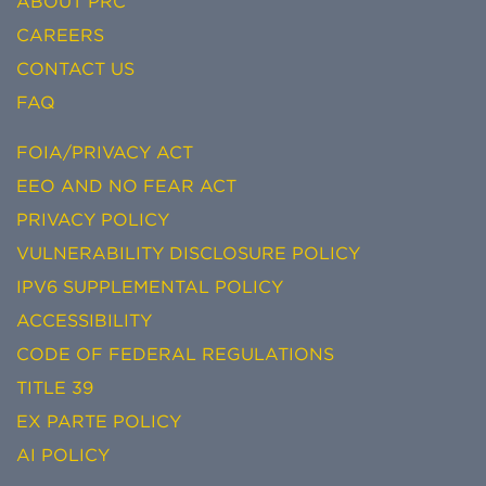
ABOUT PRC
CAREERS
CONTACT US
FAQ
FOIA/PRIVACY ACT
EEO AND NO FEAR ACT
PRIVACY POLICY
VULNERABILITY DISCLOSURE POLICY
IPV6 SUPPLEMENTAL POLICY
ACCESSIBILITY
CODE OF FEDERAL REGULATIONS
TITLE 39
EX PARTE POLICY
AI POLICY